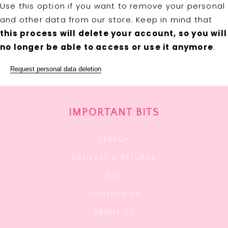
Use this option if you want to remove your personal
and other data from our store. Keep in mind that
this process will delete your account, so you will
no longer be able to access or use it anymore
.
Request personal data deletion
IMPORTANT BITS
SEARCH
DELIVERY & RETURNS
FAQ
CONTACT US
ABOUT US