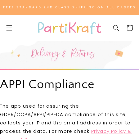
SKIP TO
FREE STANDARD 2ND CLASS SHIPPING ON ALL ORDERS
CONTENT
Cart
APPI Compliance
The app used for assuring the
GDPR/CCPA/APPI/PIPEDA compliance of this site,
collects your IP and the email address in order to
process the data. For more check
Privacy Policy &