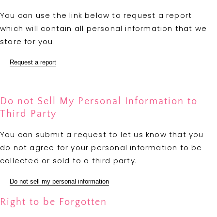
You can use the link below to request a report
which will contain all personal information that we
store for you.
Request a report
Do not Sell My Personal Information to
Third Party
You can submit a request to let us know that you
do not agree for your personal information to be
collected or sold to a third party.
Do not sell my personal information
Right to be Forgotten