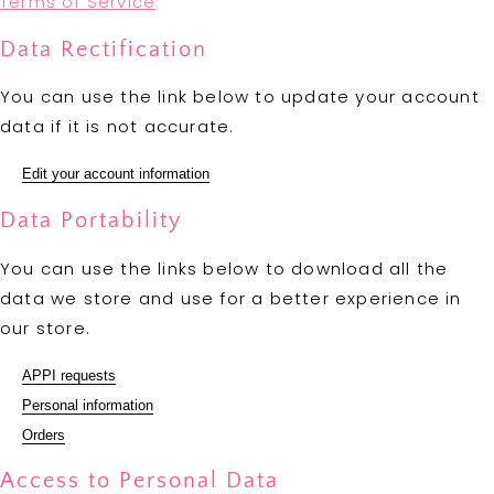
Terms of Service
Data Rectification
You can use the link below to update your account
data if it is not accurate.
Edit your account information
Data Portability
You can use the links below to download all the
data we store and use for a better experience in
our store.
APPI requests
Personal information
Orders
Access to Personal Data