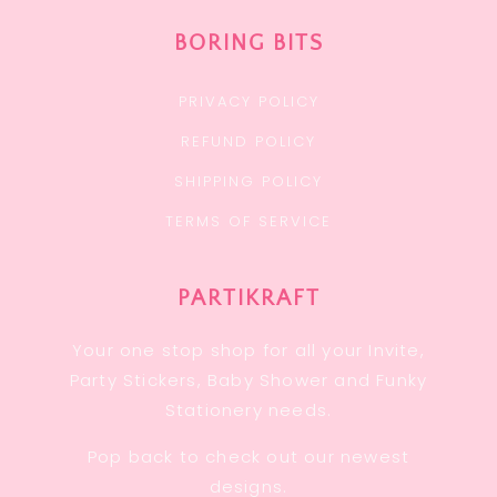
BORING BITS
PRIVACY POLICY
REFUND POLICY
SHIPPING POLICY
TERMS OF SERVICE
PARTIKRAFT
Your one stop shop for all your Invite,
Party Stickers, Baby Shower and Funky
Stationery needs.
Pop back to check out our newest
designs.