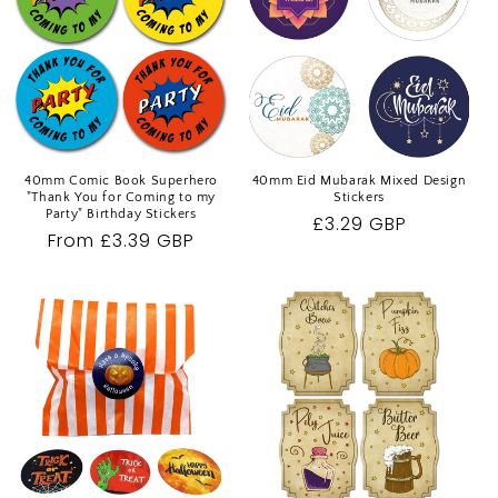
40mm Comic Book Superhero
40mm Eid Mubarak Mixed Design
"Thank You for Coming to my
Stickers
Party" Birthday Stickers
Regular
£3.29 GBP
Regular
From £3.39 GBP
price
price