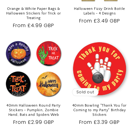
Orange & White Paper Bags &
Halloween Fizzy Drink Bottle
Halloween Stickers for Trick or
Labels - 4 Designs
Treating
Regular
From £3.49 GBP
Regular
From £4.99 GBP
price
price
Sold out
40mm Halloween Round Party
40mm Bowling "Thank You for
Stickers - Pumpkin, Zombie
Coming to my Party" Birthday
Hand, Bats and Spiders Web
Stickers
Regular
From £2.99 GBP
Regular
From £3.39 GBP
price
price