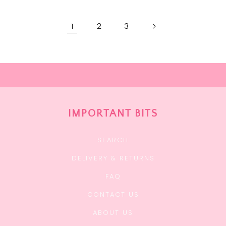
1
2
3
IMPORTANT BITS
SEARCH
DELIVERY & RETURNS
FAQ
CONTACT US
ABOUT US