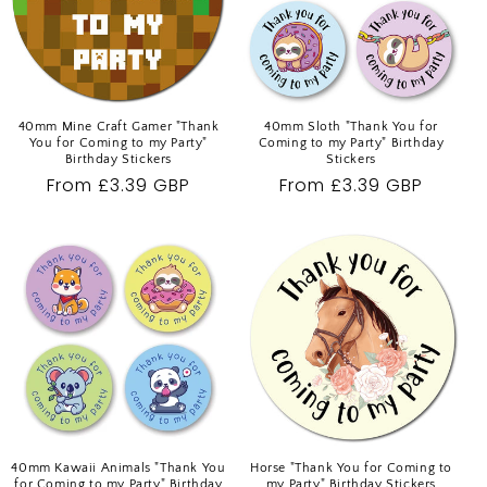
O
N
:
40mm Mine Craft Gamer "Thank
40mm Sloth "Thank You for
You for Coming to my Party"
Coming to my Party" Birthday
Birthday Stickers
Stickers
Regular
From £3.39 GBP
Regular
From £3.39 GBP
price
price
40mm Kawaii Animals "Thank You
Horse "Thank You for Coming to
for Coming to my Party" Birthday
my Party" Birthday Stickers