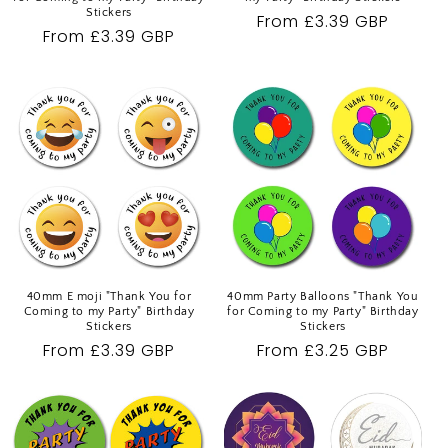
Stickers
Regular
From £3.39 GBP
Regular
From £3.39 GBP
price
price
40mm E moji "Thank You for
40mm Party Balloons "Thank You
Coming to my Party" Birthday
for Coming to my Party" Birthday
Stickers
Stickers
Regular
From £3.39 GBP
Regular
From £3.25 GBP
price
price