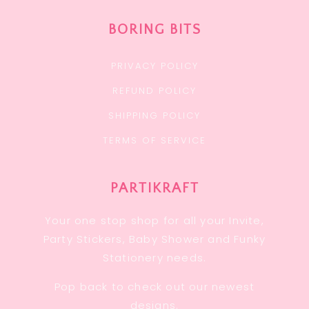
BORING BITS
PRIVACY POLICY
REFUND POLICY
SHIPPING POLICY
TERMS OF SERVICE
PARTIKRAFT
Your one stop shop for all your Invite,
Party Stickers, Baby Shower and Funky
Stationery needs.
Pop back to check out our newest
designs.