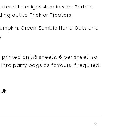
fferent designs 4cm in size. Perfect
ng out to Trick or Treaters
Pumpkin, Green Zombie Hand, Bats and
b.
y printed on A6 sheets, 6 per sheet, so
into party bags as favours if required.
 UK