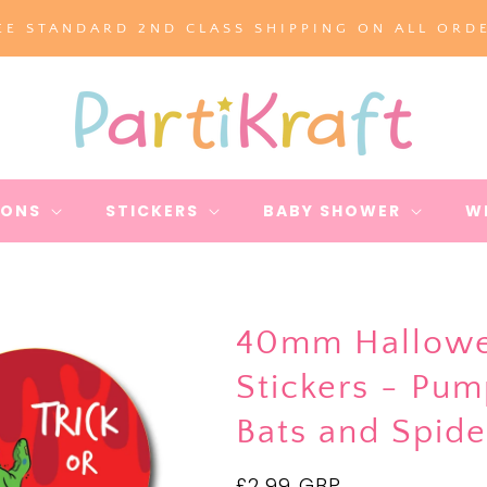
EE STANDARD 2ND CLASS SHIPPING ON ALL ORD
IONS
STICKERS
BABY SHOWER
W
40mm Hallowe
Stickers - Pu
Bats and Spid
Regular
£2.99 GBP