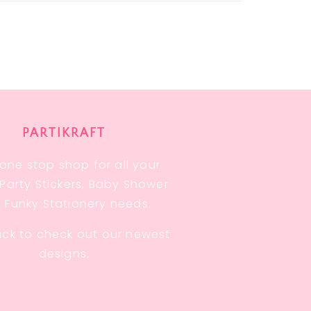
PARTIKRAFT
one stop shop for all your
, Party Stickers, Baby Shower
 Funky Stationery needs.
ck to check out our newest
designs.