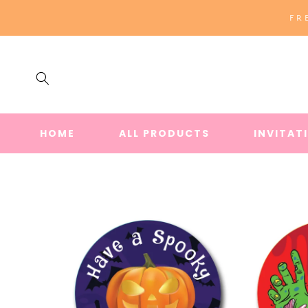
SKIP TO
FR
CONTENT
HOME
ALL PRODUCTS
INVITAT
SKIP TO
PRODUCT
INFORMATION