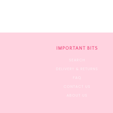
IMPORTANT BITS
SEARCH
DELIVERY & RETURNS
FAQ
CONTACT US
ABOUT US