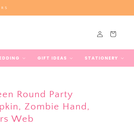
ERS
Log
Cart
in
EDDING
GIFT IDEAS
STATIONERY
en Round Party
mpkin, Zombie Hand,
ers Web