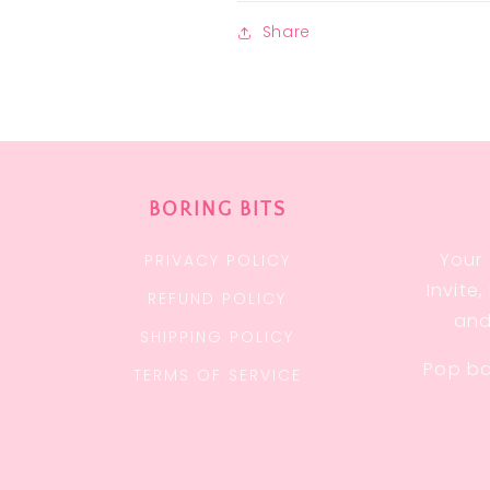
Share
BORING BITS
Your 
PRIVACY POLICY
Invite
REFUND POLICY
and
SHIPPING POLICY
Pop ba
TERMS OF SERVICE