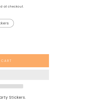
d at checkout.
ickers
 CART
ty Stickers.