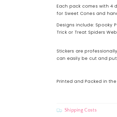
and
and
Each pack comes with 4 di
Spiders
Spiders
for Sweet Cones and handi
Web
Web
Designs include: Spooky 
Trick or Treat Spiders We
Stickers are professionall
can easily be cut and put 
Printed and Packed in the
Shipping Costs