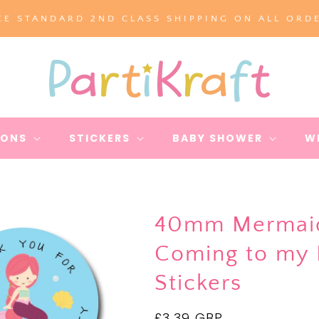
EE STANDARD 2ND CLASS SHIPPING ON ALL ORD
IONS
STICKERS
BABY SHOWER
W
40mm Mermaid 
Coming to my P
Stickers
Regular
£3.39 GBP