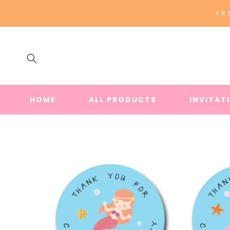
SKIP TO
FR
CONTENT
HOME
ALL PRODUCTS
INVITAT
SKIP TO
PRODUCT
INFORMATION