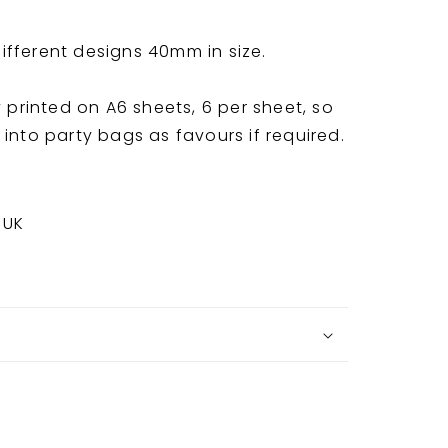
fferent designs 40mm in size.
y printed on A6 sheets, 6 per sheet, so
into party bags as favours if required.
 UK