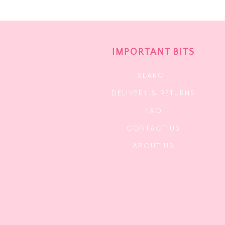
IMPORTANT BITS
SEARCH
DELIVERY & RETURNS
FAQ
CONTACT US
ABOUT US