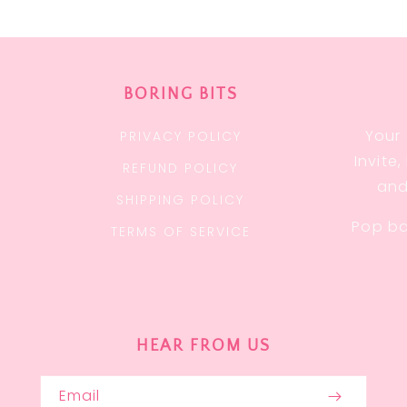
BORING BITS
Your 
PRIVACY POLICY
Invite
REFUND POLICY
and
SHIPPING POLICY
Pop ba
TERMS OF SERVICE
HEAR FROM US
Email