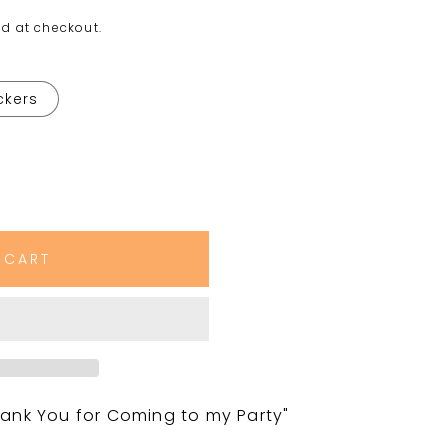
d at checkout.
ickers
 CART
nk You for Coming to my Party"