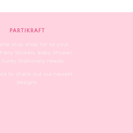
PARTIKRAFT
one stop shop for all your
, Party Stickers, Baby Shower
 Funky Stationery needs.
ck to check out our newest
designs.