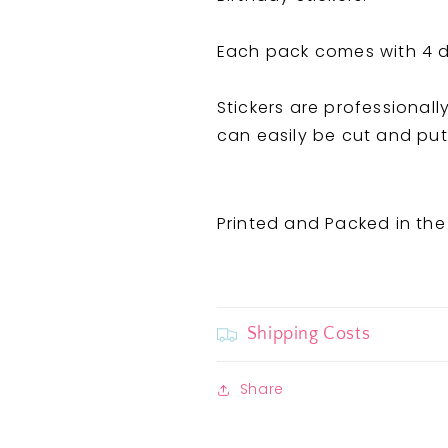
Stickers
Stickers
Each pack comes with 4 di
Stickers are professionall
can easily be cut and put 
Printed and Packed in the
Shipping Costs
Share