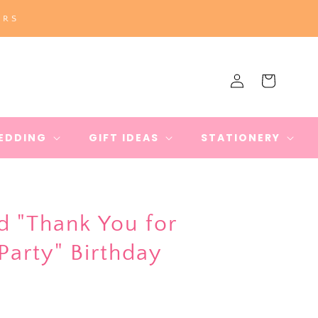
ERS
Log
Cart
in
EDDING
GIFT IDEAS
STATIONERY
"Thank You for
arty" Birthday