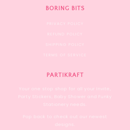
BORING BITS
PRIVACY POLICY
REFUND POLICY
SHIPPING POLICY
TERMS OF SERVICE
PARTIKRAFT
Your one stop shop for all your Invite,
Party Stickers, Baby Shower and Funky
Stationery needs.
Pop back to check out our newest
designs.