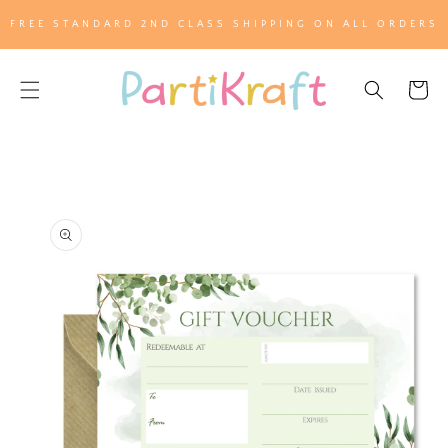
SKIP TO
FREE STANDARD 2ND CLASS SHIPPING ON ALL ORDERS
CONTENT
Cart
SKIP TO
PRODUCT
INFORMATION