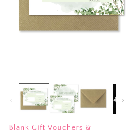
Open
media
1
in
modal
Blank Gift Vouchers &