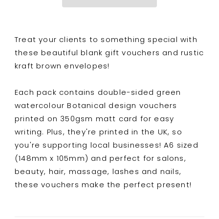
Double
Double
Sided
Sided
Watercolour
Watercolour
Treat your clients to something special with
Botanical
Botanical
Design
Design
these beautiful blank gift vouchers and rustic
kraft brown envelopes!
Each pack contains double-sided green
watercolour Botanical design vouchers
printed on 350gsm matt card for easy
writing. Plus, they're printed in the UK, so
you're supporting local businesses! A6 sized
(148mm x 105mm) and perfect for salons,
beauty, hair, massage, lashes and nails,
these vouchers make the perfect present!