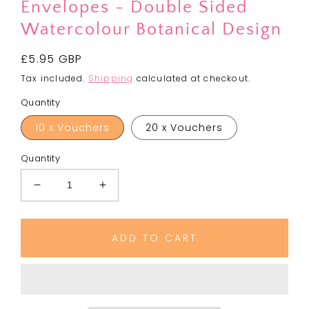
Envelopes - Double Sided
Watercolour Botanical Design
Regular
£5.95 GBP
price
Tax included.
Shipping
calculated at checkout.
Quantity
10 x Vouchers
20 x Vouchers
Quantity
Decrease
Increase
quantity
quantity
for
for
Blank
Blank
ADD TO CART
Gift
Gift
Vouchers
Vouchers
&amp;
&amp;
Envelopes
Envelopes
-
-