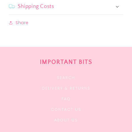
Shipping Costs
Share
IMPORTANT BITS
SEARCH
DELIVERY & RETURNS
FAQ
CONTACT US
ABOUT US