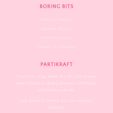
BORING BITS
PRIVACY POLICY
REFUND POLICY
SHIPPING POLICY
TERMS OF SERVICE
PARTIKRAFT
Your one stop shop for all your Invite,
Party Stickers, Baby Shower and Funky
Stationery needs.
Pop back to check out our newest
designs.