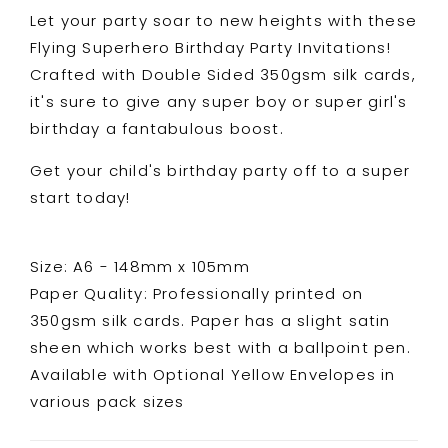
Let your party soar to new heights with these
Flying Superhero Birthday Party Invitations!
Crafted with Double Sided 350gsm silk cards,
it's sure to give any super boy or super girl's
birthday a fantabulous boost.
Get your child's birthday party off to a super
start today!
Size: A6 - 148mm x 105mm
Paper Quality: Professionally printed on
350gsm silk cards. Paper has a slight satin
sheen which works best with a ballpoint pen.
Available with Optional Yellow Envelopes in
various pack sizes