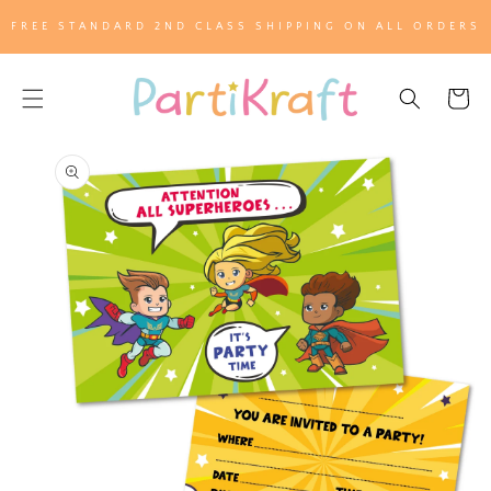
SKIP TO
FREE STANDARD 2ND CLASS SHIPPING ON ALL ORDERS
CONTENT
Cart
SKIP TO
PRODUCT
INFORMATION