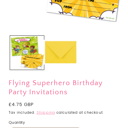
Open
media
1
in
modal
Flying Superhero Birthday
Party Invitations
Regular
£4.75 GBP
price
Tax included.
Shipping
calculated at checkout.
Quantity