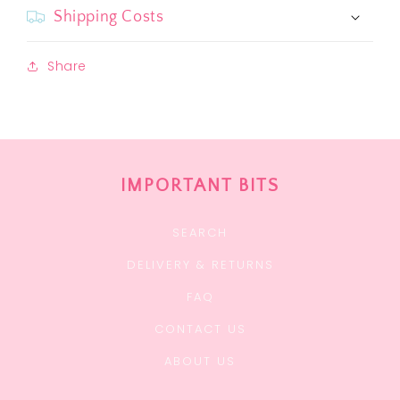
Shipping Costs
Share
IMPORTANT BITS
SEARCH
DELIVERY & RETURNS
FAQ
CONTACT US
ABOUT US