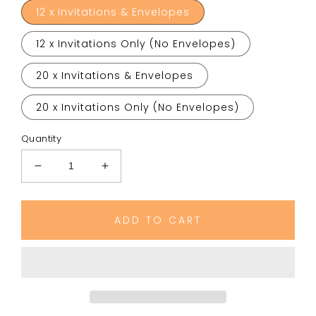
12 x Invitations & Envelopes
12 x Invitations Only (No Envelopes)
20 x Invitations & Envelopes
20 x Invitations Only (No Envelopes)
Quantity
Decrease
Increase
quantity
quantity
for
for
Flying
Flying
ADD TO CART
Superhero
Superhero
Birthday
Birthday
Party
Party
Invitations
Invitations