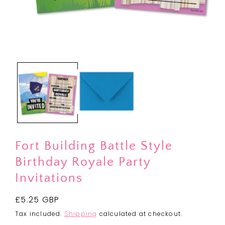
Open
media
1
in
modal
Fort Building Battle Style
Birthday Royale Party
Invitations
Regular
£5.25 GBP
price
Tax included.
Shipping
calculated at checkout.