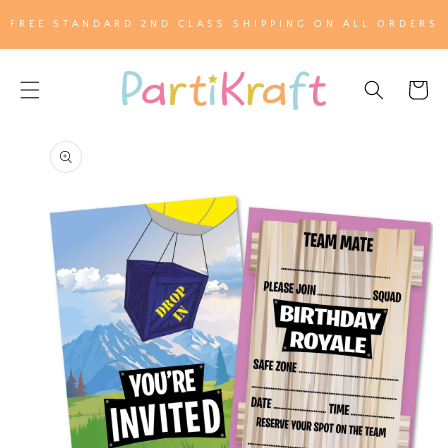
SKIP TO
FREE STANDARD 2ND CLASS SHIPPING ON ALL ORDERS
CONTENT
Cart
SKIP TO
PRODUCT
INFORMATION