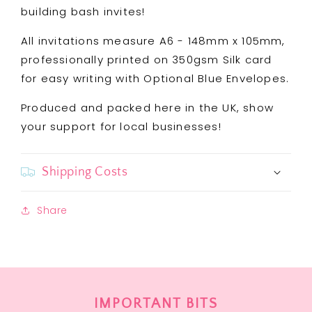
building bash invites!
All invitations measure A6 - 148mm x 105mm,
professionally printed on 350gsm Silk card
for easy writing with Optional Blue Envelopes.
Produced and packed here in the UK, show
your support for local businesses!
Shipping Costs
Share
IMPORTANT BITS