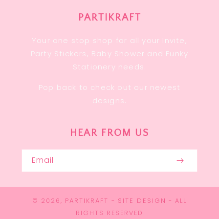
PARTIKRAFT
Your one stop shop for all your Invite,
Party Stickers, Baby Shower and Funky
Stationery needs.
Pop back to check out our newest
designs.
HEAR FROM US
Email
PARTIKRAFT
SITE DESIGN
© 2026,
-
- ALL
RIGHTS RESERVED