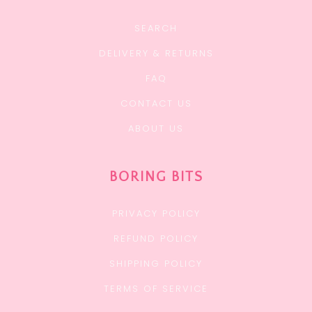
SEARCH
DELIVERY & RETURNS
FAQ
CONTACT US
ABOUT US
BORING BITS
PRIVACY POLICY
REFUND POLICY
SHIPPING POLICY
TERMS OF SERVICE