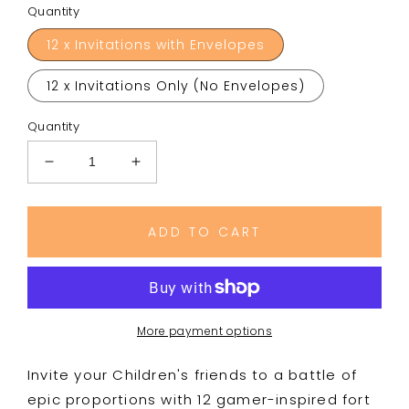
Quantity
12 x Invitations with Envelopes
12 x Invitations Only (No Envelopes)
Quantity
Decrease
Increase
quantity
quantity
for
for
Fort
Fort
ADD TO CART
Building
Building
Battle
Battle
Style
Style
Birthday
Birthday
Royale
Royale
More payment options
Party
Party
Invitations
Invitations
Invite your Children's friends to a battle of
epic proportions with 12 gamer-inspired fort