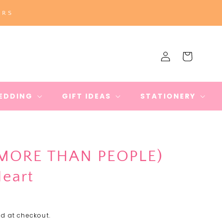
ERS
Log
Cart
in
EDDING
GIFT IDEAS
STATIONERY
(MORE THAN PEOPLE)
Heart
d at checkout.