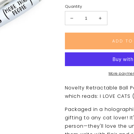
Quantity
Decrease
Increase
quantity
quantity
for
for
I
I
ADD TO
LOVE
LOVE
CATS
CATS
(MORE
(MORE
THAN
THAN
PEOPLE)
PEOPLE)
More paymen
Pen
Pen
with
with
Novelty Retractable Ball P
Red
Red
which reads:
I LOVE CATS
Heart
Heart
Packaged in a holographi
gifting to any cat lover! It
person—they'll love the un