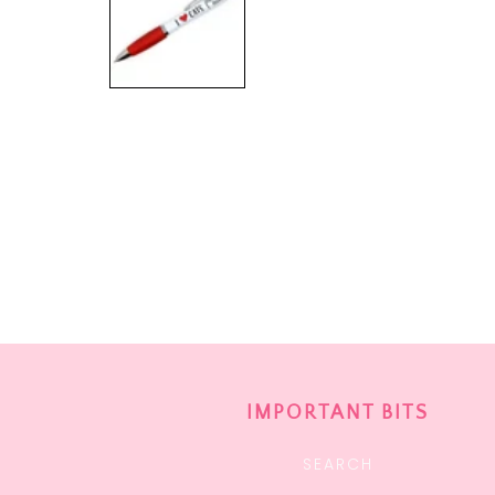
IMPORTANT BITS
SEARCH