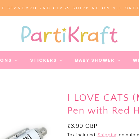
EE STANDARD 2ND CLASS SHIPPING ON ALL ORD
IONS
STICKERS
BABY SHOWER
W
I LOVE CATS 
Pen with Red 
Regular
£3.99 GBP
price
Tax included.
Shipping
calculate