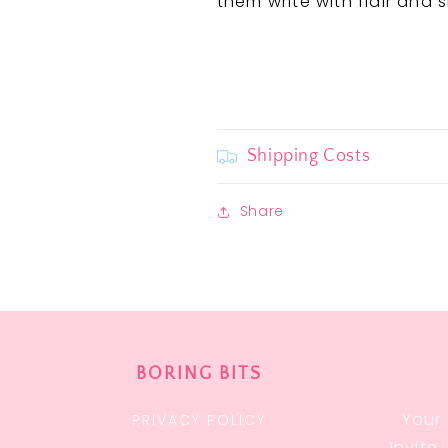
them write with flair and s
Shipping Costs
Share
BORING BITS
Your 
PRIVACY POLICY
Invite