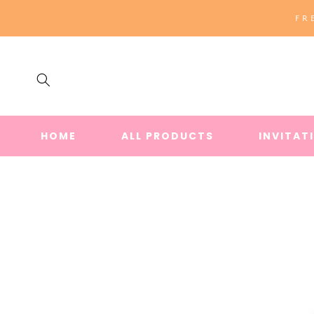
SKIP TO
FR
CONTENT
HOME
ALL PRODUCTS
INVITAT
SKIP TO
PRODUCT
INFORMATION