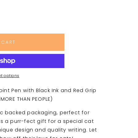
 CART
t options
oint Pen with Black Ink and Red Grip
 (MORE THAN PEOPLE)
c backed packaging, perfect for
's a purr-fect gift for a special cat
ique design and quality writing. Let