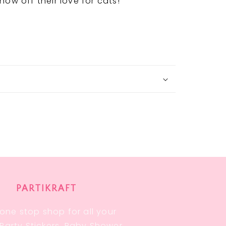
how off their love for cats!
PARTIKRAFT
one stop shop for all your
, Party Stickers, Baby Shower